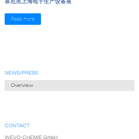
慕尼黑上海电子生产设备展
Read more
NEWS/PRESS
Overview
CONTACT
WEVO-CHEMIE GmbH