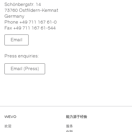
Schönbergstr. 14
73760 Ostfildern-Kemnat
Germany
Phone +49 711 167 61-0
Fax +49 711 167 61-544
Email
Press enquiries:
Email (Press)
WEVO
能力源于经验
欢迎
服务
创新