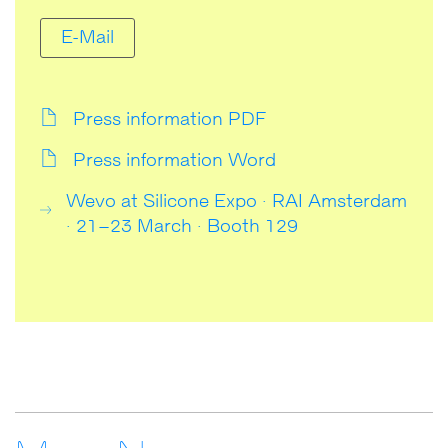
E-Mail
Press information PDF
Press information Word
Wevo at Silicone Expo · RAI Amsterdam
· 21–23 March · Booth 129