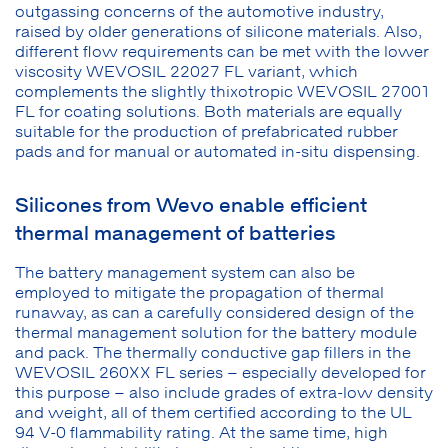
outgassing concerns of the automotive industry,
raised by older generations of silicone materials. Also,
different flow requirements can be met with the lower
viscosity WEVOSIL 22027 FL variant, which
complements the slightly thixotropic WEVOSIL 27001
FL for coating solutions. Both materials are equally
suitable for the production of prefabricated rubber
pads and for manual or automated in-situ dispensing.
Silicones from Wevo enable efficient
thermal management of batteries
The battery management system can also be
employed to mitigate the propagation of thermal
runaway, as can a carefully considered design of the
thermal management solution for the battery module
and pack. The thermally conductive gap fillers in the
WEVOSIL 260XX FL series – especially developed for
this purpose – also include grades of extra-low density
and weight, all of them certified according to the UL
94 V-0 flammability rating. At the same time, high