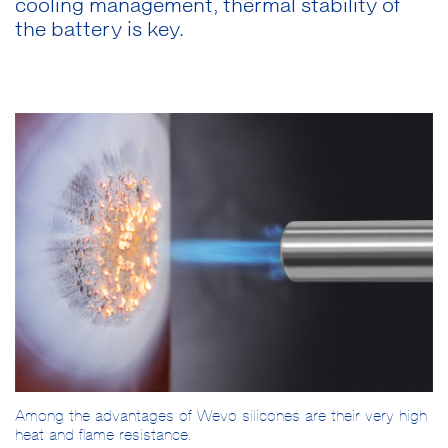
cooling management, thermal stability of
the battery is key.
Among the advantages of Wevo silicones are their very high
heat and flame resistance.