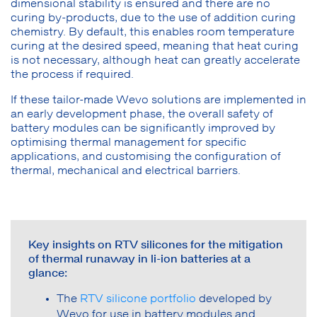
dimensional stability is ensured and there are no
curing by-products, due to the use of addition curing
chemistry. By default, this enables room temperature
curing at the desired speed, meaning that heat curing
is not necessary, although heat can greatly accelerate
the process if required.
If these tailor-made Wevo solutions are implemented in
an early development phase, the overall safety of
battery modules can be significantly improved by
optimising thermal management for specific
applications, and customising the configuration of
thermal, mechanical and electrical barriers.
Key insights on RTV silicones for the mitigation
of thermal runaway in li-ion batteries at a
glance:
The
RTV silicone portfolio
developed by
Wevo for use in battery modules and