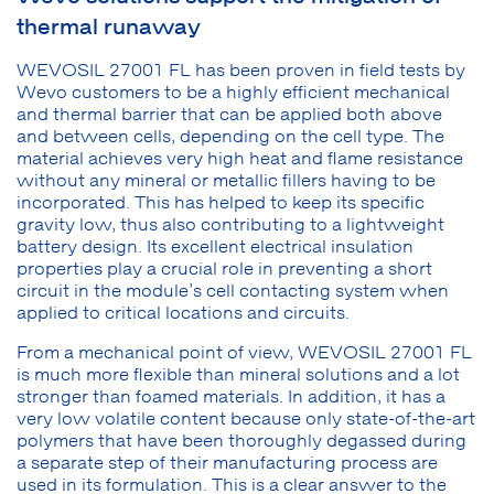
thermal runaway
WEVOSIL 27001 FL has been proven in field tests by
Wevo customers to be a highly efficient mechanical
and thermal barrier that can be applied both above
and between cells, depending on the cell type. The
material achieves very high heat and flame resistance
without any mineral or metallic fillers having to be
incorporated. This has helped to keep its specific
gravity low, thus also contributing to a lightweight
battery design. Its excellent electrical insulation
properties play a crucial role in preventing a short
circuit in the module’s cell contacting system when
applied to critical locations and circuits.
From a mechanical point of view, WEVOSIL 27001 FL
is much more flexible than mineral solutions and a lot
stronger than foamed materials. In addition, it has a
very low volatile content because only state-of-the-art
polymers that have been thoroughly degassed during
a separate step of their manufacturing process are
used in its formulation. This is a clear answer to the