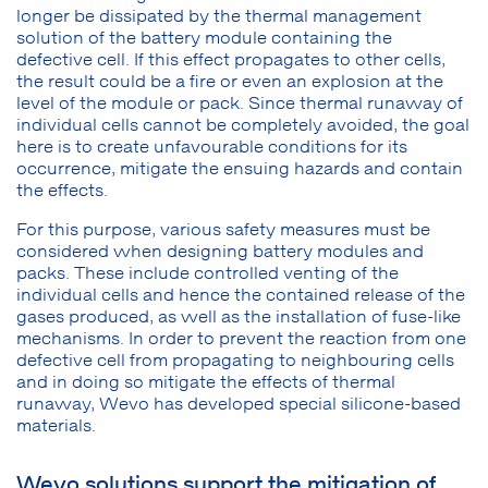
longer be dissipated by the thermal management
solution of the battery module containing the
defective cell. If this effect propagates to other cells,
the result could be a fire or even an explosion at the
level of the module or pack. Since thermal runaway of
individual cells cannot be completely avoided, the goal
here is to create unfavourable conditions for its
occurrence, mitigate the ensuing hazards and contain
the effects.
For this purpose, various safety measures must be
considered when designing battery modules and
packs. These include controlled venting of the
individual cells and hence the contained release of the
gases produced, as well as the installation of fuse-like
mechanisms. In order to prevent the reaction from one
defective cell from propagating to neighbouring cells
and in doing so mitigate the effects of thermal
runaway, Wevo has developed special silicone-based
materials.
Wevo solutions support the mitigation of