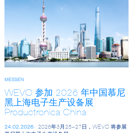
MESSEN
WEVO 参加 2026 年中国慕尼
黑上海电子生产设备展
Productronica China
24.02.2026 ·
2026年3月25–27日，WEVO 将参展