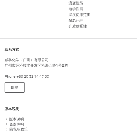
流变性能
电学性能
温度使用范围
耐老化性
介质耐受性
联系方式
威孚化学（广州）有限公司
广州市经济技术开发区沧海五路1号B栋
Phone +86 20 32 14 47 60
邮箱
版本说明
版本说明
免责声明
隐私权政策