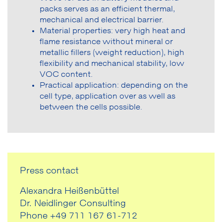
packs serves as an efficient thermal,
mechanical and electrical barrier.
Material properties: very high heat and
flame resistance without mineral or
metallic fillers (weight reduction), high
flexibility and mechanical stability, low
VOC content.
Practical application: depending on the
cell type, application over as well as
between the cells possible.
Press contact
Alexandra Heißenbüttel
Dr. Neidlinger Consulting
Phone +49 711 167 61-712