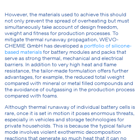
However, the materials used to achieve this should
not only prevent the spread of overheating but must
simultaneously take account of design freedom,
weight and fitness for production processes. To
mitigate thermal runaway propagation, WEVO-
CHEMIE GmbH has developed a
portfolio of silicone-
based materials
for battery modules and packs that
serve as strong thermal, mechanical and electrical
barriers. In addition to very high heat and flame
resistance, the tailor-made formulation offers further
advantages, for example, the reduced total weight
compared with mineral or metal filled compounds and
the avoidance of outgassing in the production process
compared with foams.
Although thermal runaway of individual battery cells is
rare, once it is set in motion it poses enormous threats,
especially in vehicles and storage technologies for
private households. This is because the typical failure
mode involves violent exothermic decomposition
reactions that generate so much heat that it can no