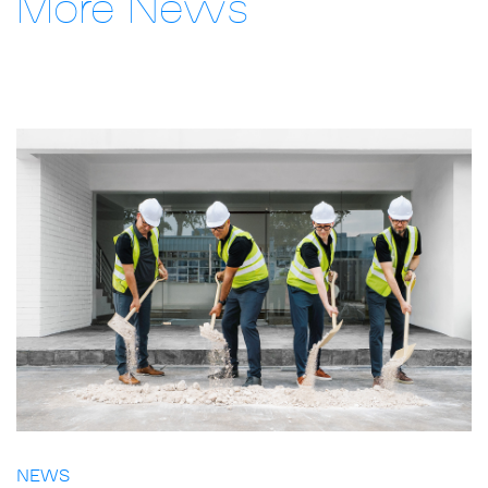
More News
NEWS