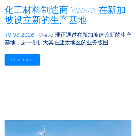
化工材料制造商 Wevo 在新加
坡设立新的生产基地
19.03.2026 ·
Wevo 现正通过在新加坡建设新的生产
基地，进一步扩大其在亚太地区的业务版图。
Read more