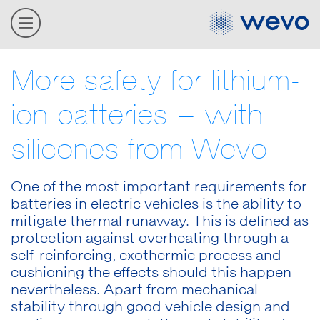
More safety for lithium-
ion batteries – with
silicones from Wevo
One of the most important requirements for
batteries in electric vehicles is the ability to
mitigate thermal runaway. This is defined as
protection against overheating through a
self-reinforcing, exothermic process and
cushioning the effects should this happen
nevertheless. Apart from mechanical
stability through good vehicle design and