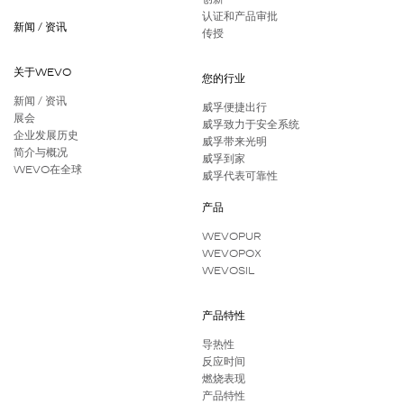
认证和产品审批
新闻 / 资讯
传授
关于WEVO
您的行业
新闻 / 资讯
威孚便捷出行
展会
威孚致力于安全系统
企业发展历史
威孚带来光明
简介与概况
威孚到家
WEVO在全球
威孚代表可靠性
产品
WEVOPUR
WEVOPOX
WEVOSIL
产品特性
导热性
反应时间
燃烧表现
产品特性